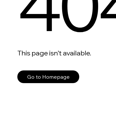
40
This page isn’t available.
Go to Homepage