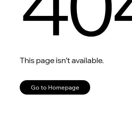
40
This page isn’t available.
Go to Homepage