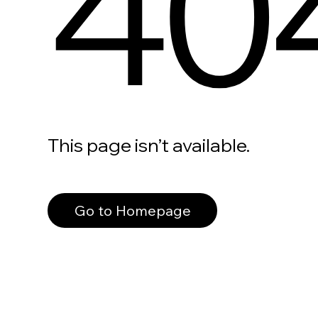
40
This page isn’t available.
Go to Homepage