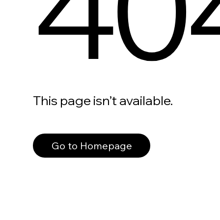
40
This page isn’t available.
Go to Homepage