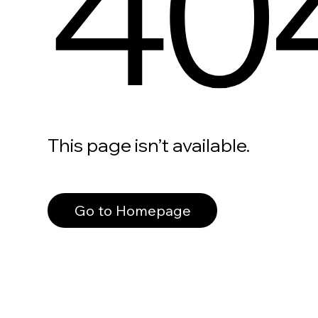
40
This page isn’t available.
Go to Homepage