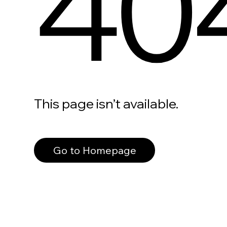
40
This page isn’t available.
Go to Homepage