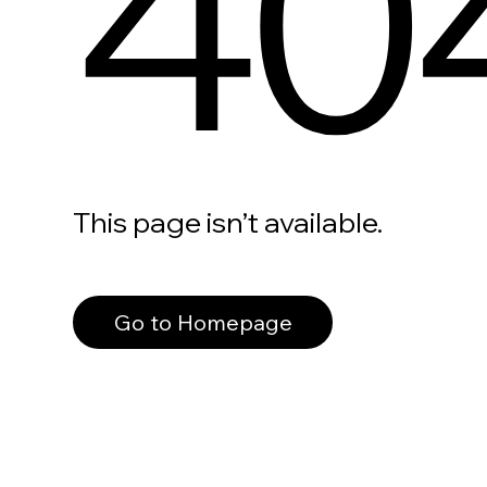
40
This page isn’t available.
Go to Homepage