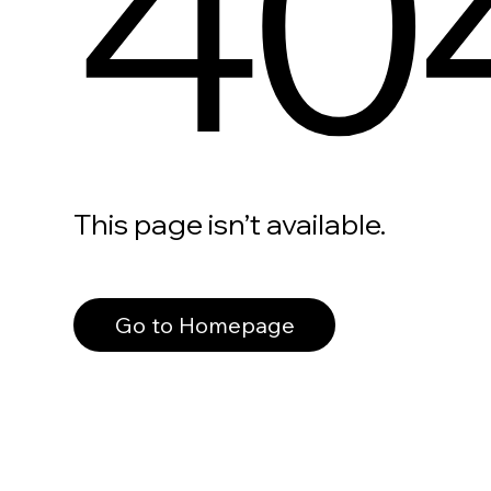
40
This page isn’t available.
Go to Homepage