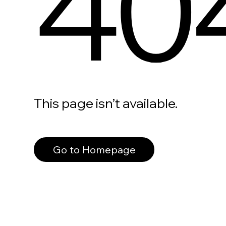
40
This page isn’t available.
Go to Homepage