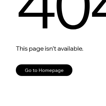
40
This page isn’t available.
Go to Homepage