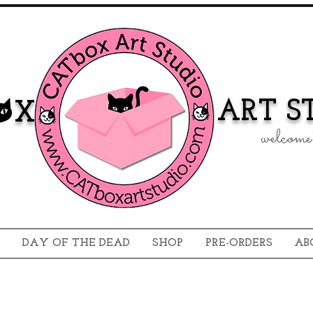
ART ST
 X
welcome 
DAY OF THE DEAD
SHOP
PRE-ORDERS
AB