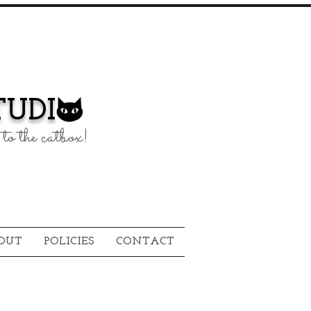
UDI
to the catbox!
OUT
POLICIES
CONTACT