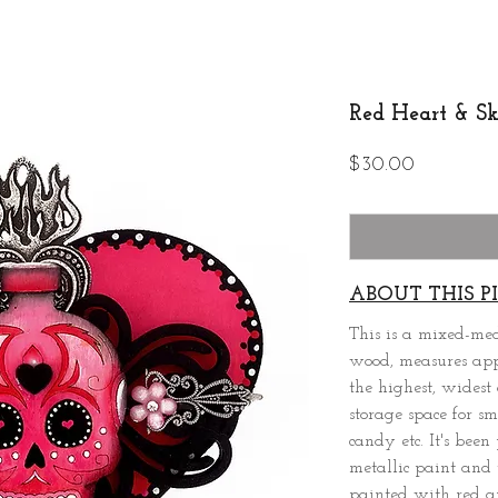
Red Heart & Sk
Price
$30.00
ABOUT THIS PI
This is a mixed-me
wood, measures appr
the highest, widest 
storage space for sm
candy etc. It's bee
metallic paint and 
painted with red a