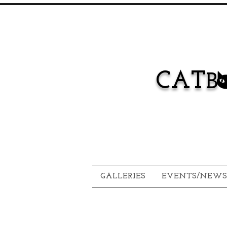
CAT
B
GALLERIES
EVENTS/NEWS