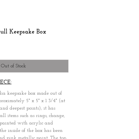
ull Keepsake Box
Out of Stock
ECE:
dia keepsake box made out of
oximately 5" x 5" x 1 3/4" (at
and deepest points); it has
all items such as rings, change,
n painted with acrylic and
the inside of the box has been
nd pink metallic paint. The top