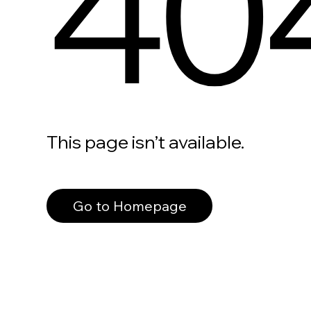
40
This page isn’t available.
Go to Homepage