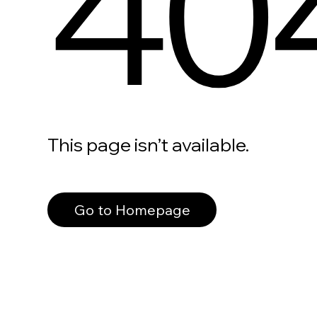
40
This page isn’t available.
Go to Homepage