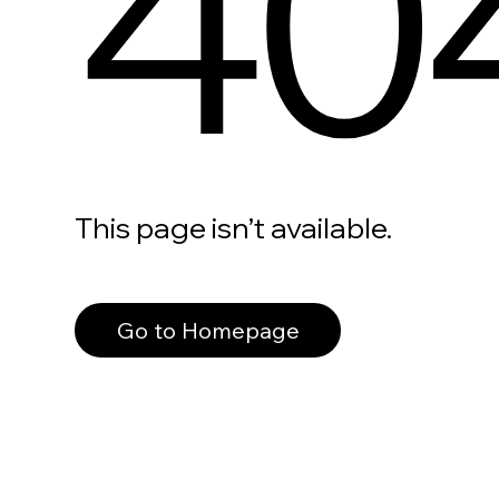
40
This page isn’t available.
Go to Homepage